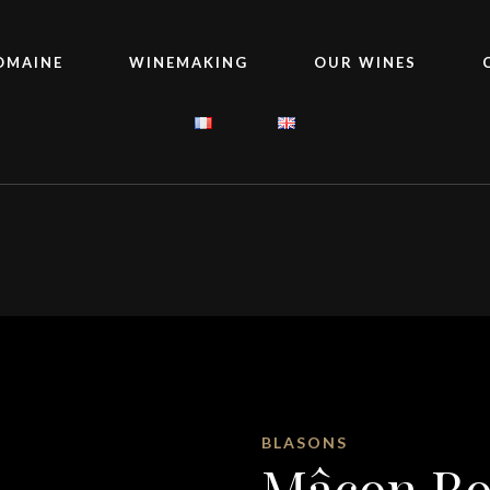
OMAINE
WINEMAKING
OUR WINES
BLASONS
Mâcon R