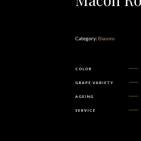
Category:
Blasons
COLOR
GRAPE VARIETY
AGEING
SERVICE