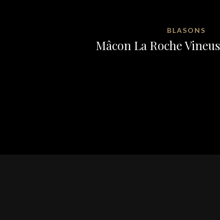
BLASONS
Mâcon La Roche Vineus