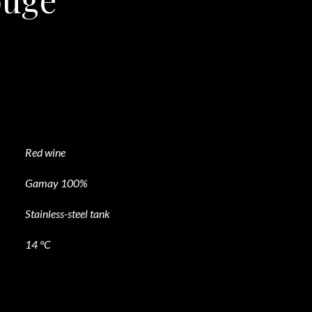
Red wine
Gamay 100%
Stainless-steel tank
14 °C