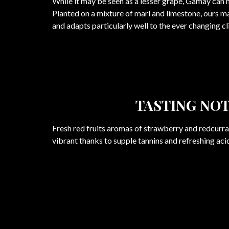
While it may be seen as a lesser grape, Gamay can
Planted on a mixture of marl and limestone, ours m
and adapts particularly well to the ever changing c
TASTING NO
Fresh red fruits aromas of strawberry and redcurran
vibrant thanks to supple tannins and refreshing acid