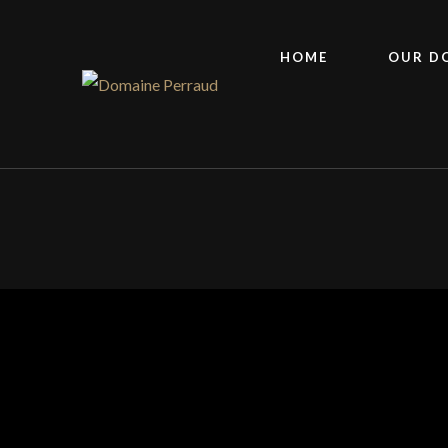
HOME
OUR D