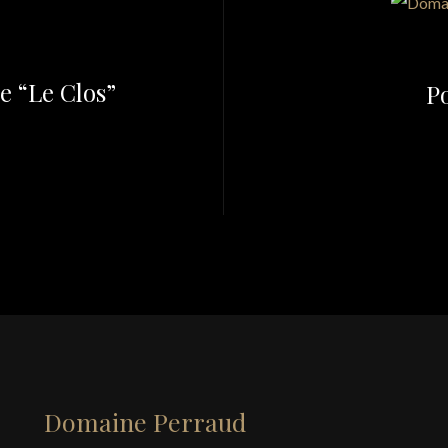
e “Le Clos”
Po
Domaine Perraud