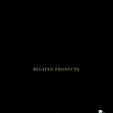
RELATED PRODUCTS