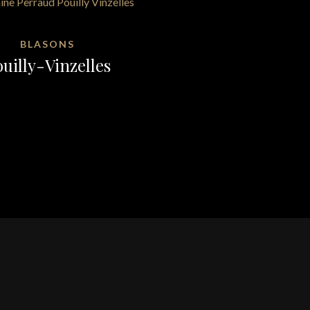
BLASONS
uilly-Vinzelles