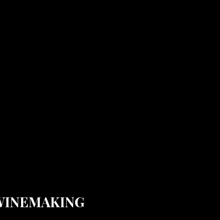
WINEMAKING