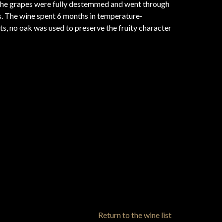
the grapes were fully destemmed and went through
. The wine spent 6 months in temperature-
ats, no oak was used to preserve the fruity character
Return to the wine list