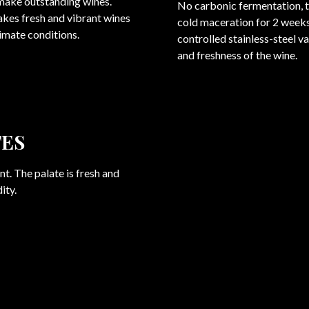
 make outstanding wines.
No carbonic fermentation, 
akes fresh and vibrant wines
cold maceration for 2 weeks
limate conditions.
controlled stainless-steel v
and freshness of the wine.
TES
t. The palate is fresh and
ity.