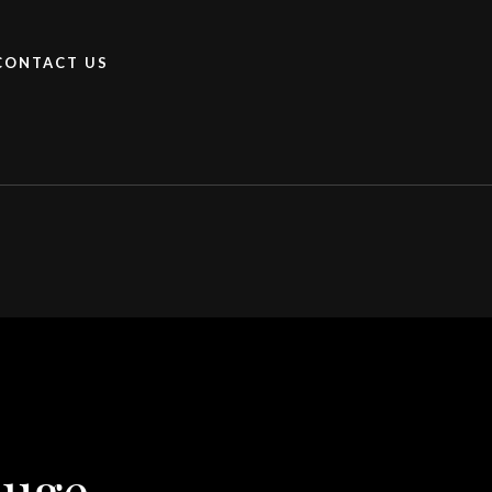
CONTACT US
ouge