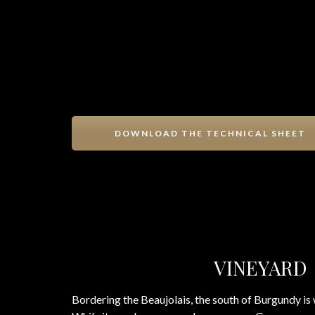
DOWNLOAD THE TECHNICAL SHEET
VINEYARD
Bordering the Beaujolais, the south of Burgundy is