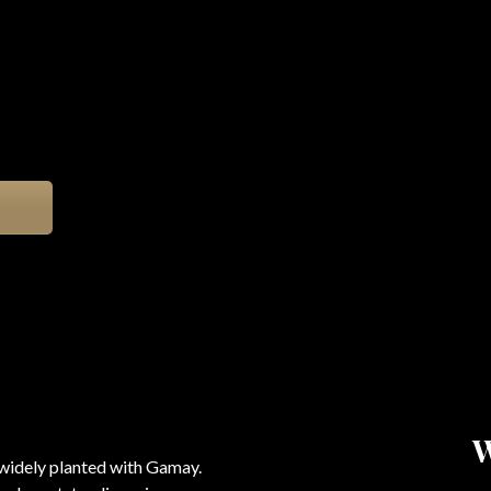
 widely planted with Gamay.