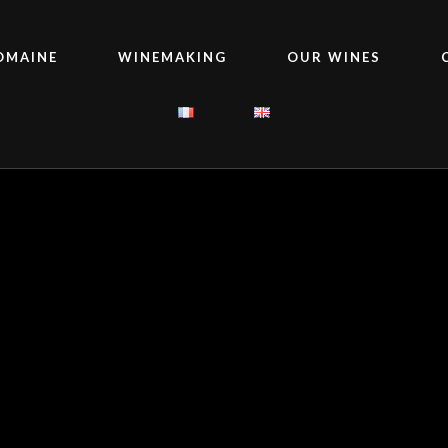
OMAINE
WINEMAKING
OUR WINES