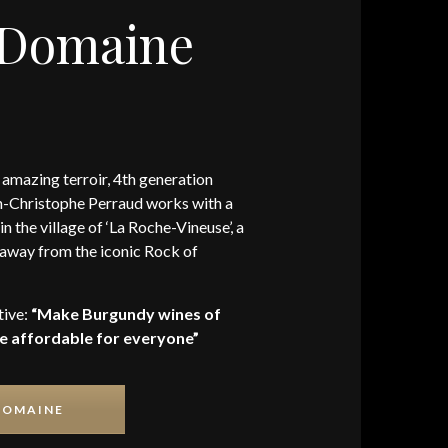
 Domaine
 amazing terroir, 4th generation
-Christophe Perraud works with a
in the village of ‘La Roche-Vineuse’, a
away from the iconic Rock of
tive:
“Make Burgundy wines of
re affordable for everyone”
DOMAINE