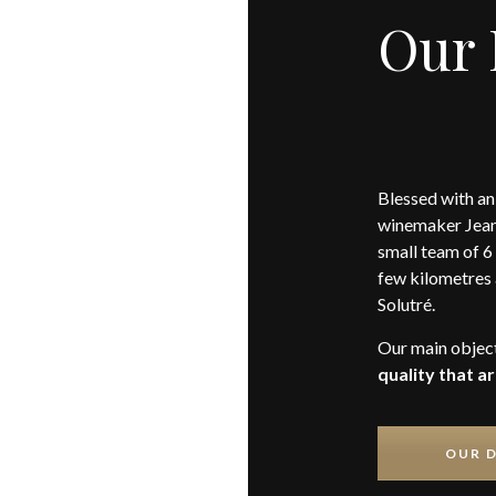
Our
Blessed with an
winemaker Jean
small team of 6 
few kilometres 
Solutré.
Our main objec
quality that a
OUR 