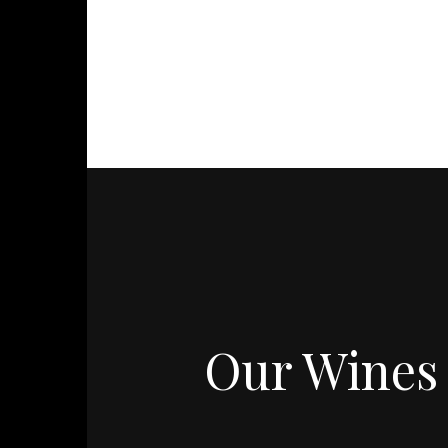
Our Wines