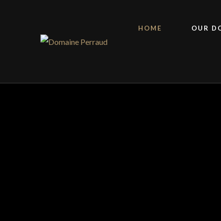
HOME
OUR D