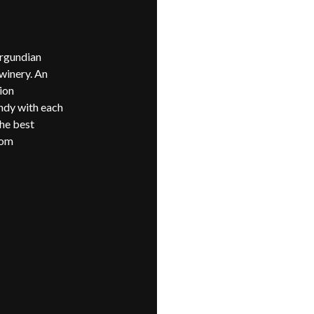
urgundian
 winery. An
ion
ndy with each
the best
rom