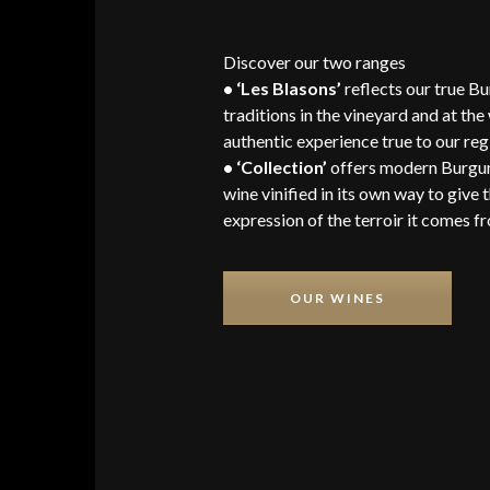
Discover our two ranges
• ‘Les Blasons’
reflects our true B
traditions in the vineyard and at the
authentic experience true to our reg
• ‘Collection’
offers modern Burgu
wine vinified in its own way to give 
expression of the terroir it comes f
OUR WINES